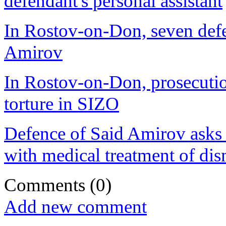
defendant's personal assistant
In Rostov-on-Don, seven defen
Amirov
In Rostov-on-Don, prosecution
torture in SIZO
Defence of Said Amirov asks 
with medical treatment of di
Comments
(0)
Add new comment