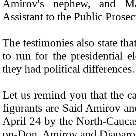
Amirov's nephew, and Ma
Assistant to the Public Prosecu
The testimonies also state t
to run for the presidential e
they had political differences.
Let us remind you that the ca
figurants are Said Amirov an
April 24 by the North-Caucas
on-Don. Amirov and Djaparov 