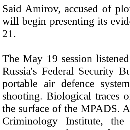
Said Amirov, accused of plot
will begin presenting its evi
21.
The May 19 session listened
Russia's Federal Security B
portable air defence syst
shooting. Biological traces 
the surface of the MPADS. A
Criminology Institute, th