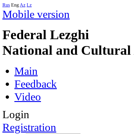
Rus
Eng
Az
Lz
Mobile version
Federal Lezghi
National and Cultura
Main
Feedback
Video
Login
Registration