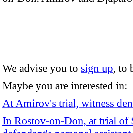
We advise you to
sign up
, to
Maybe you are interested in:
At Amirov's trial, witness den
In Rostov-on-Don, at trial of