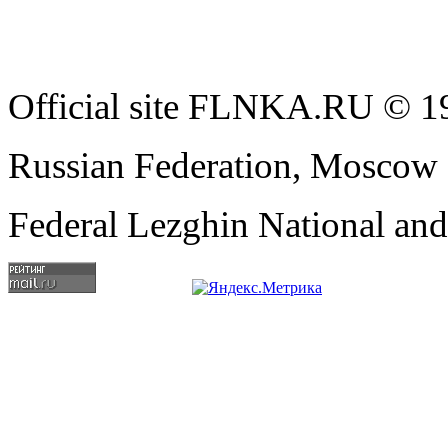
Official site FLNKA.RU © 19
Russian Federation, Moscow
Federal Lezghin National an