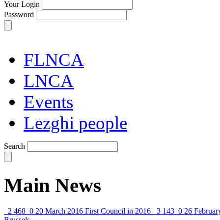
Your Login
Password
FLNCA
LNCA
Events
Lezghi people
Search
Main News
2 468
0
20 March 2016
First Council in 2016
3 143
0
26 Februar
Brussels