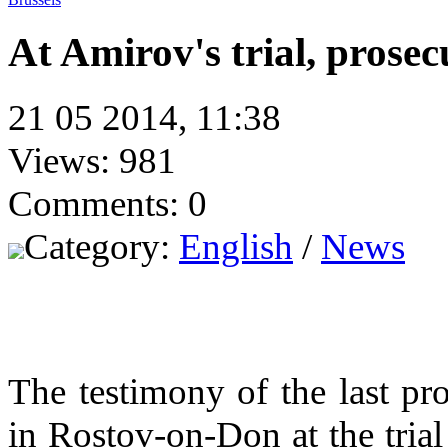
At Amirov's trial, prosec
21 05 2014, 11:38
Views: 981
Comments: 0
Category:
English
/
News
The testimony of the last p
in Rostov-on-Don at the tri