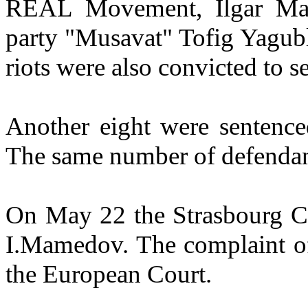
REAL Movement, Ilgar Mam
party "Musavat" Tofig Yagubl
riots were also convicted to s
Another eight were sentence
The same number of defendan
On May 22 the Strasbourg Cou
I.Mamedov. The complaint of
the European Court.