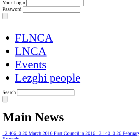
Your Login
Password
FLNCA
LNCA
Events
Lezghi people
Search
Main News
2 466
0
20 March 2016
First Council in 2016
3 140
0
26 Februar
Brussels