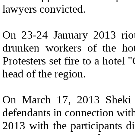
lawyers convicted.
On 23-24 January 2013 riots
drunken workers of the hote
Protesters set fire to a hotel
head of the region.
On March 17, 2013 Sheki 
defendants in connection with
2013 with the participants d