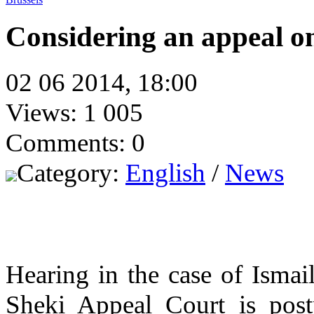
Considering an appeal on
02 06 2014, 18:00
Views: 1 005
Comments: 0
Category:
English
/
News
Hearing in the case of Ismai
Sheki Appeal Court is postp