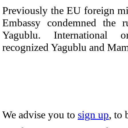
Previously the EU foreign min
Embassy condemned the ru
Yagublu. International o
recognized Yagublu and Mame
We advise you to
sign up
, to