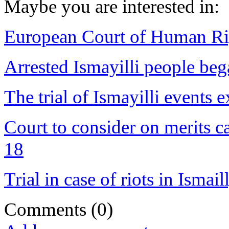
Maybe you are interested in:
European Court of Human Ri
Arrested Ismayilli people beg
The trial of Ismayilli event
Court to consider on merits c
18
Trial in case of riots in Ismai
Comments
(0)