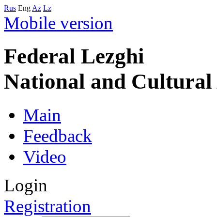
Rus
Eng
Az
Lz
Mobile version
Federal Lezghi
National and Cultura
Main
Feedback
Video
Login
Registration