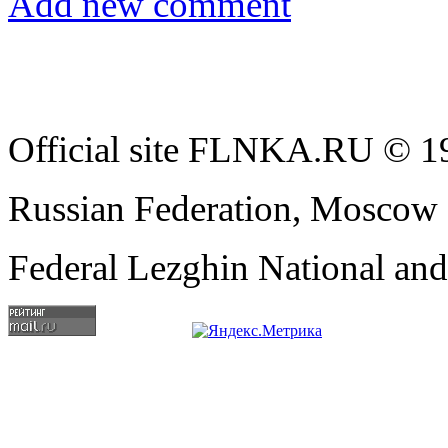
Add new comment
Official site FLNKA.RU © 19
Russian Federation, Moscow
Federal Lezghin National an