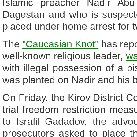
Islamic preacher Nadir Ab
Dagestan and who is suspecte
placed under home arrest for 
The
"Caucasian Knot"
has repo
well-known religious leader,
wa
with illegal possession of a pis
was planted on Nadir and his b
On Friday, the Kirov District 
trial freedom restriction mea
to Israfil Gadadov, the advo
prosecutors asked to place t