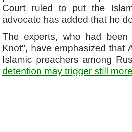
Court ruled to put the Isla
advocate has added that he doe
The experts, who had been e
Knot", have emphasized that A
Islamic preachers among Ru
detention may trigger still mor