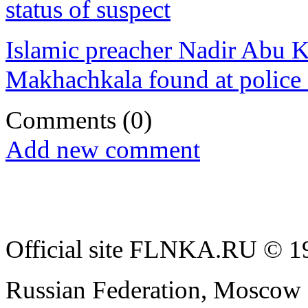
status of suspect
Islamic preacher Nadir Abu K
Makhachkala found at police 
Comments
(0)
Add new comment
Official site FLNKA.RU © 19
Russian Federation, Moscow