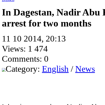
In Dagestan, Nadir Abu 
arrest for two months
11 10 2014, 20:13
Views: 1 474
Comments: 0
Category:
English
/
News