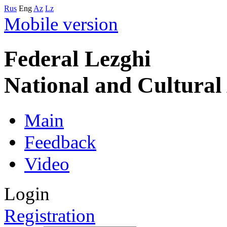
Rus
Eng
Az
Lz
Mobile version
Federal Lezghi
National and Cultura
Main
Feedback
Video
Login
Registration