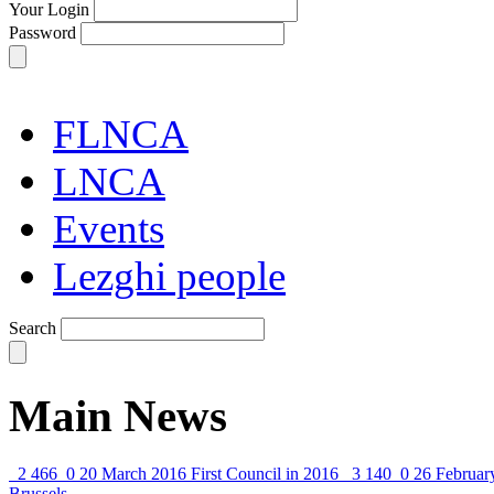
Your Login
Password
FLNCA
LNCA
Events
Lezghi people
Search
Main News
2 466
0
20 March 2016
First Council in 2016
3 140
0
26 Februar
Brussels