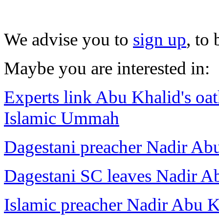
We advise you to
sign up
, to
Maybe you are interested in:
Experts link Abu Khalid's oat
Islamic Ummah
Dagestani preacher Nadir Abu
Dagestani SC leaves Nadir A
Islamic preacher Nadir Abu K