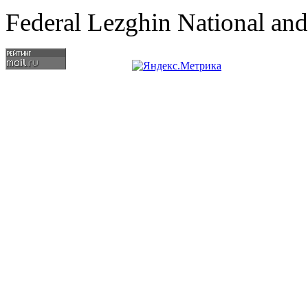
Federal Lezghin National an