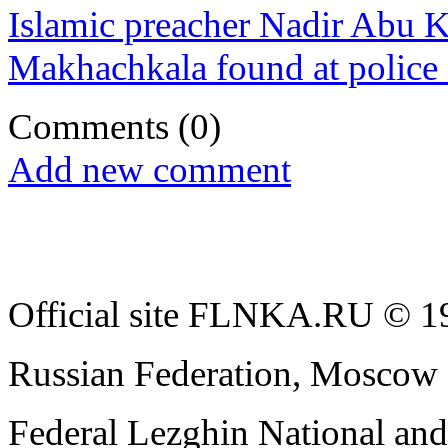
Islamic preacher Nadir Abu K
Makhachkala found at police 
Comments
(0)
Add new comment
Official site FLNKA.RU © 19
Russian Federation, Moscow
Federal Lezghin National an