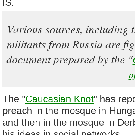
IS.
Various sources, including 
militants from Russia are fig
document prepared by the "
o
The "
Caucasian Knot
" has rep
preach in the mosque in Hunga
and then in the mosque in Derb
his ideas in social networks.