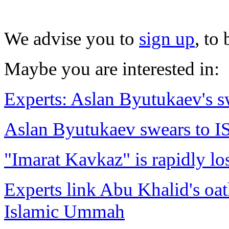
We advise you to
sign up
, to
Maybe you are interested in:
Experts: Aslan Byutukaev's s
Aslan Byutukaev swears to IS
"Imarat Kavkaz" is rapidly lo
Experts link Abu Khalid's oat
Islamic Ummah