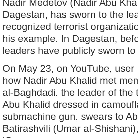
Nadir Medetov (Nadir Abu Khal
Dagestan, has sworn to the lea
recognized terrorist organizati
his example. In Dagestan, befo
leaders have publicly sworn to 
On May 23, on YouTube, user
how Nadir Abu Khalid met mem
al-Baghdadi, the leader of the t
Abu Khalid dressed in camoufl
submachine gun, swears to Abu
Batirashvili (Umar al-Shishani)