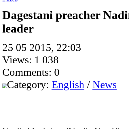
Dagestani preacher Nadi
leader
25 05 2015, 22:03
Views: 1 038
Comments: 0
Category:
English
/
News