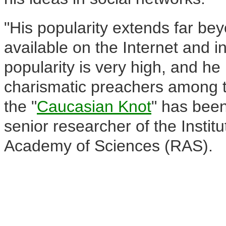
"His popularity extends far be
available on the Internet and i
popularity is very high, and he
charismatic preachers among 
the "
Caucasian Knot
" has been
senior researcher of the Instit
Academy of Sciences (RAS).