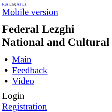
Rus
Eng
Az
Lz
Mobile version
Federal Lezghi
National and Cultura
Main
Feedback
Video
Login
Registration