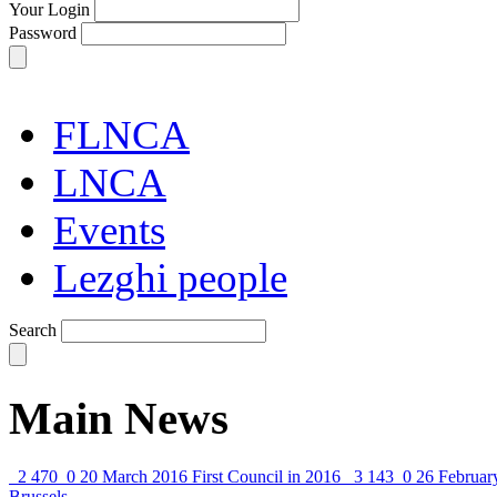
Your Login
Password
FLNCA
LNCA
Events
Lezghi people
Search
Main News
2 470
0
20 March 2016
First Council in 2016
3 143
0
26 Februar
Brussels